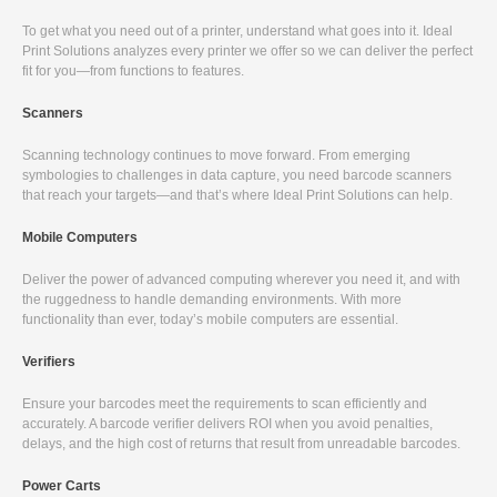
To get what you need out of a printer, understand what goes into it. Ideal
Print Solutions analyzes every printer we offer so we can deliver the perfect
fit for you—from functions to features.
Scanners
Scanning technology continues to move forward. From emerging
symbologies to challenges in data capture, you need barcode scanners
that reach your targets—and that’s where Ideal Print Solutions can help.
Mobile Computers
Deliver the power of advanced computing wherever you need it, and with
the ruggedness to handle demanding environments. With more
functionality than ever, today’s mobile computers are essential.
Verifiers
Ensure your barcodes meet the requirements to scan efficiently and
accurately. A barcode verifier delivers ROI when you avoid penalties,
delays, and the high cost of returns that result from unreadable barcodes.
Power Carts