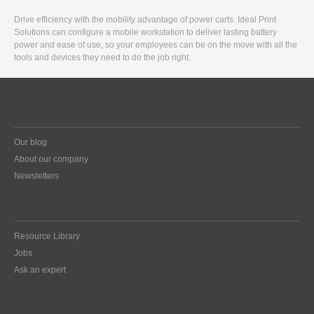
Drive efficiency with the mobility advantage of power carts. Ideal Print
Solutions can configure a mobile workstation to deliver lasting battery
power and ease of use, so your employees can be on the move with all the
tools and devices they need to do the job right.
Our blog
About our company
Newsletters
Resource Library
Jobs
Ask an expert