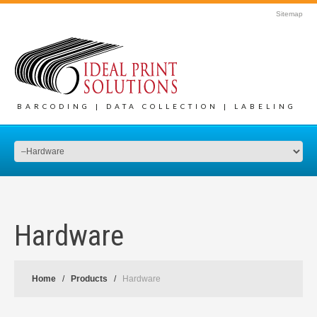
Sitemap
BARCODING | DATA COLLECTION | LABELING
Hardware
Home
Products
Hardware