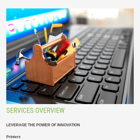
SERVICES OVERVIEW
LEVERAGE THE POWER OF INNOVATION
Printers