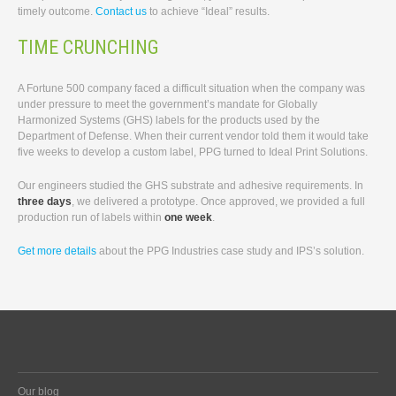
timely outcome.
Contact us
to achieve “Ideal” results.
TIME CRUNCHING
A Fortune 500 company faced a difficult situation when the company was
under pressure to meet the government’s mandate for Globally
Harmonized Systems (GHS) labels for the products used by the
Department of Defense. When their current vendor told them it would take
five weeks to develop a custom label, PPG turned to Ideal Print Solutions.
Our engineers studied the GHS substrate and adhesive requirements. In
three days
, we delivered a prototype. Once approved, we provided a full
production run of labels within
one week
.
Get more details
about the PPG Industries case study and IPS’s solution.
Our blog