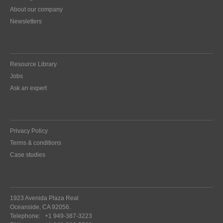
About our company
Newsletters
Resource Library
Jobs
Ask an expert
Privacy Policy
Terms & conditions
Case studies
1923 Avenida Plaza Real
Oceanside, CA 92056.
Telephone:
+1 949-387-3223