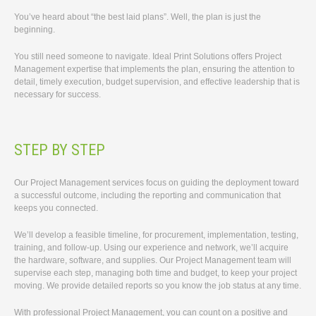
You’ve heard about “the best laid plans”. Well, the plan is just the
beginning.
You still need someone to navigate. Ideal Print Solutions offers Project
Management expertise that implements the plan, ensuring the attention to
detail, timely execution, budget supervision, and effective leadership that is
necessary for success.
STEP BY STEP
Our Project Management services focus on guiding the deployment toward
a successful outcome, including the reporting and communication that
keeps you connected.
We’ll develop a feasible timeline, for procurement, implementation, testing,
training, and follow-up. Using our experience and network, we’ll acquire
the hardware, software, and supplies. Our Project Management team will
supervise each step, managing both time and budget, to keep your project
moving. We provide detailed reports so you know the job status at any time.
With professional Project Management, you can count on a positive and