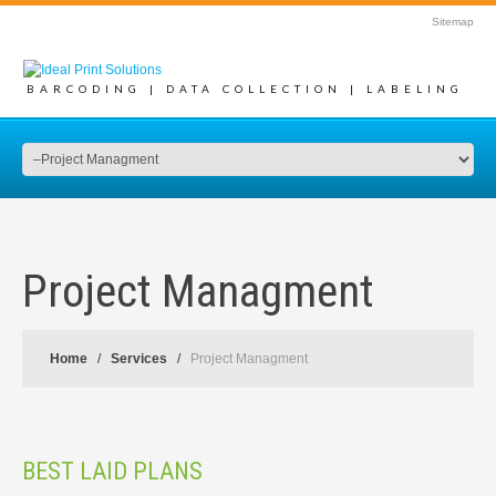
Sitemap
BARCODING | DATA COLLECTION | LABELING
Project Managment
Home
Services
Project Managment
BEST LAID PLANS